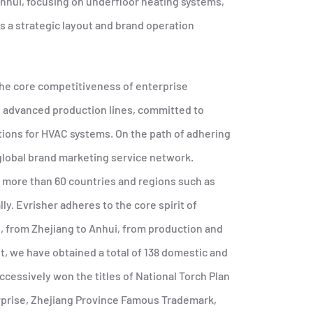
Anhui, focusing on underfloor heating systems,
s a strategic layout and brand operation
 the core competitiveness of enterprise
l advanced production lines, committed to
tions for HVAC systems. On the path of adhering
 global brand marketing service network.
in more than 60 countries and regions such as
ly. Evrisher adheres to the core spirit of
 from Zhejiang to Anhui, from production and
 we have obtained a total of 138 domestic and
cessively won the titles of National Torch Plan
erprise, Zhejiang Province Famous Trademark,