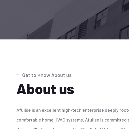
Get to Know About us
About us
Afulise is an excellent high-tech enterprise deeply root
comfortable home HVAC systems, Afulise is committed to 