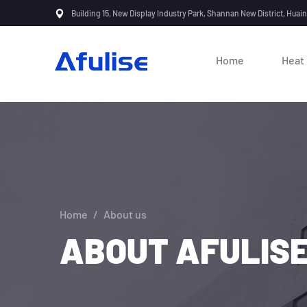
Building 15, New Display Industry Park, Shannan New District, Huai
Home
Heat
Home
/
About us
ABOUT AFULIS