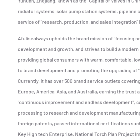
Yuhuan, Zhejiang, known as the "Capital of Valves in Ch
radiator systems, solar pump station systems, pipeline c
service of "research, production, and sales integration" i
Afulisealways upholds the brand mission of "focusing on
development and growth, and strives to build a modern
providing global consumers with warm, comfortable, low-
to brand development and promoting the upgrading of "Ma
Currently, it has over 500 brand service outlets coverin
Europe, America, Asia, and Australia, earning the trust a
"continuous improvement and endless development", con
processing to research and development manufacturing,
foreign patents, passed international certifications su
Key High tech Enterprise, National Torch Plan Project 