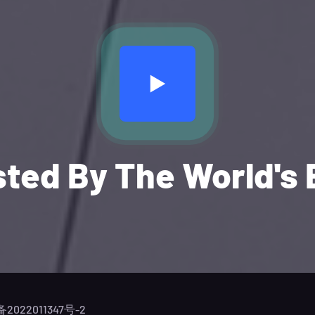
sted By The World's 
备2022011347号-2