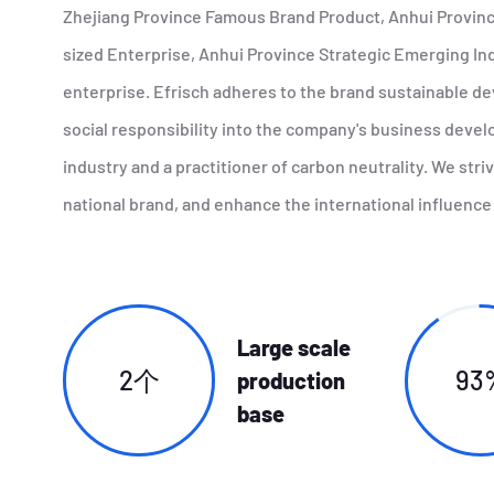
Zhejiang Province Famous Brand Product, Anhui Provin
sized Enterprise, Anhui Province Strategic Emerging Ind
enterprise. Efrisch adheres to the brand sustainable d
social responsibility into the company's business deve
industry and a practitioner of carbon neutrality. We str
national brand, and enhance the international influence 
Large scale
2个
93
production
base