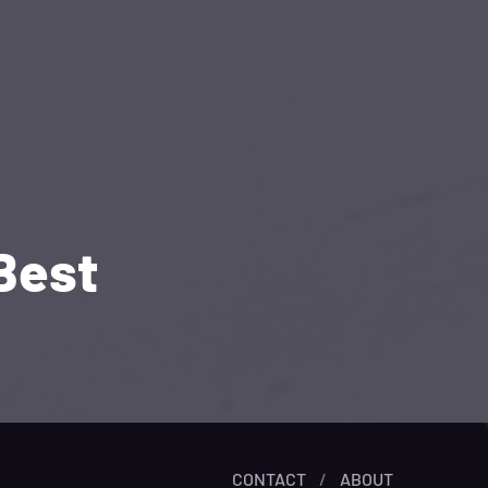
Best
CONTACT
/
ABOUT