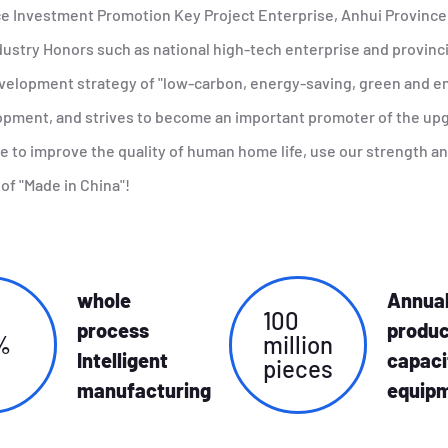
ce Investment Promotion Key Project Enterprise, Anhui Provinc
ustry Honors such as national high-tech enterprise and provincia
evelopment strategy of "low-carbon, energy-saving, green and en
lopment, and strives to become an important promoter of the u
ive to improve the quality of human home life, use our strength a
of "Made in China"!
whole
Annua
100
process
produc
%
million
Intelligent
capaci
pieces
manufacturing
equip