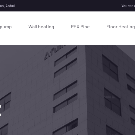
nan, Anhui
You can 
 pump
Wall heating
PEX Pipe
Floor Heating
E