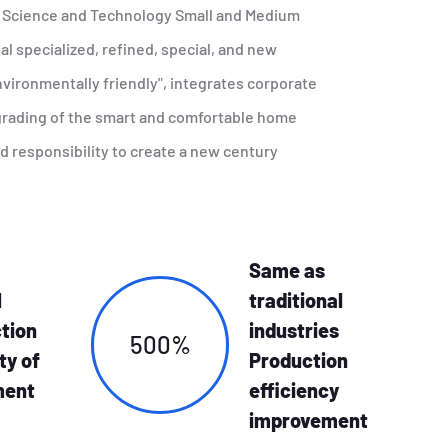
e Science and Technology Small and Medium
l specialized, refined, special, and new
vironmentally friendly", integrates corporate
pgrading of the smart and comfortable home
nd responsibility to create a new century
Same as
l
traditional
tion
industries
500%
ty of
Production
ment
efficiency
improvement