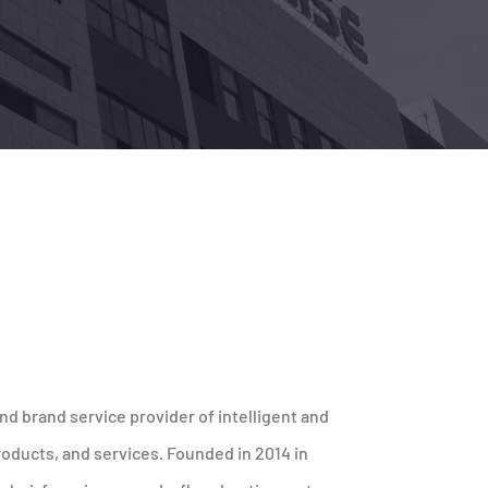
nd brand service provider of intelligent and
oducts, and services. Founded in 2014 in