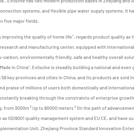
ina", Evlische has two modern production bases in Zhejiang and 
onnection systems, and flexible pipe water supply systems. It ha
n five major fields.
 improving the quality of home life", regards product quality as
 research and manufacturing center, equipped with internationa
carbon, environmentally friendly, safe and healthy overall solu
de in China", Evlische is steadily building a national and even
g 58 key provinces and cities in China, and its products are sold 
nd praise of millions of users both domestically and international
stantly breaking through the constraints of enterprise growth,
 from 3000m ² Up to 80000 meters ² On the path of advancement,
ch as ISO9001 quality management system and EU CE, and have suc
Implementation Unit, Zhejiang Province Standard Innovation Ent