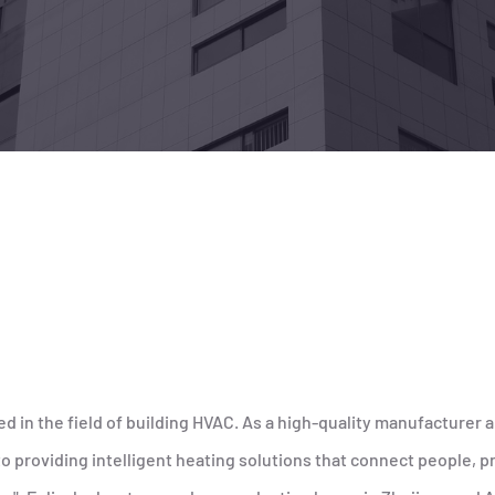
ed in the field of building HVAC. As a high-quality manufacturer a
providing intelligent heating solutions that connect people, pr