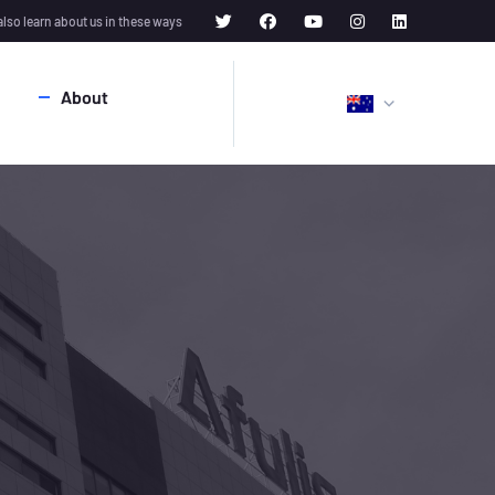
also learn about us in these ways
About