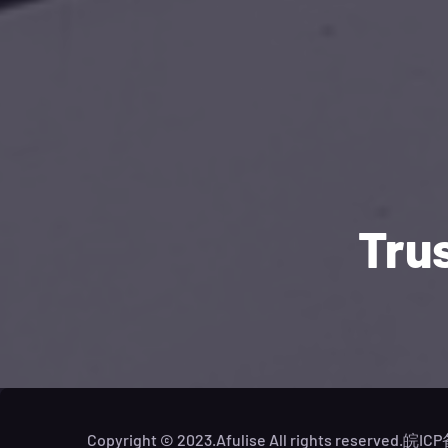
Tru
Copyright © 2023.Afulise All rights reserved.
皖ICP